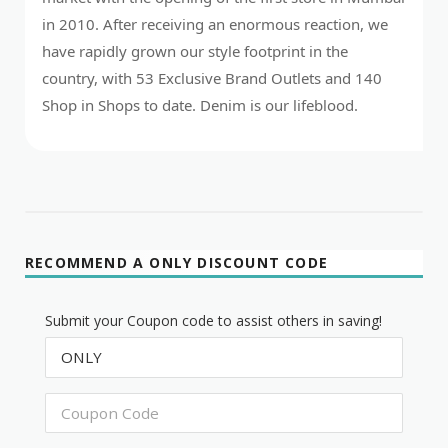
in 2010. After receiving an enormous reaction, we
have rapidly grown our style footprint in the
country, with 53 Exclusive Brand Outlets and 140
Shop in Shops to date. Denim is our lifeblood.
RECOMMEND A ONLY DISCOUNT CODE
Submit your Coupon code to assist others in saving!