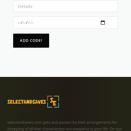
selectandsaves.com gets and passes the best arrangements for
shopping of all that characterizes extravagance in your life. On our