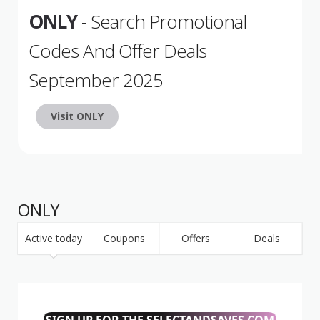
ONLY
- Search Promotional
Codes And Offer Deals
September 2025
Visit ONLY
ONLY
Active today
Coupons
Offers
Deals
SIGN UP FOR THE SELECTANDSAVES.COM