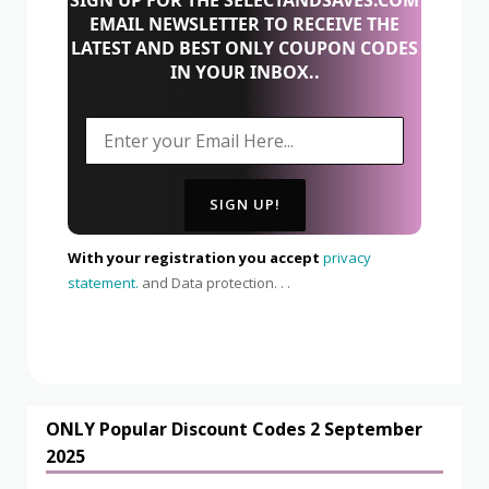
EMAIL NEWSLETTER TO RECEIVE THE
LATEST AND BEST ONLY COUPON CODES
IN YOUR INBOX..
With your registration you accept
privacy
statement.
and Data protection. . .
ONLY Popular Discount Codes 2 September
2025