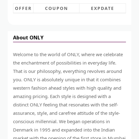
OFFER
COUPON
EXPDATE
About ONLY
Welcome to the world of ONLY, where we celebrate
the enchantment of possibilities in everyday life.
That is our philosophy, everything revolves around
you. ONLY is absolutely unique in that it combines
western fashion ahead styles with high quality and
amazing pricing. Each style is designed with a
distinct ONLY feeling that resonates with the self-
assurance, style, and carefree attitude of the style-
conscious millennial. We began operations in
Denmark in 1995 and expanded into the Indian
market with the opening of the first store in Mumbai