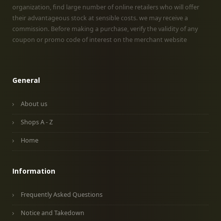
organization, find large number of online retailers who will offer
their advantageous stock at sensible costs. we may receive a
commission. Before making a purchase, verify the validity of any
coupon or promo code of interest on the merchant website
General
About us
Shops A - Z
Home
Information
Frequently Asked Questions
Notice and Takedown