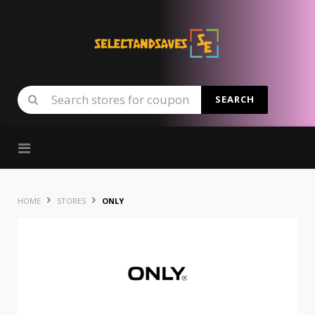
SEARCH
Skip to content
HOME
STORES
ONLY